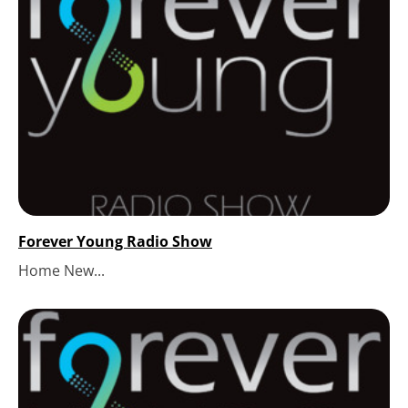
Forever Young Radio Show
Home New...