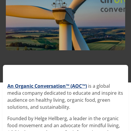
MycoD2
™
- Mushroom Vitamin D
Oyster Mushroom Extract
Nammex Announces Scientific Advisory Board to
Phellinus Mushroom Extract
Ensure Products, Processes, Research, Data and
Communications are Supported by Scientific
An Organic Conversation™ (AOC™)
is a global
Poria Sclerotia Extract
Evidence
media company dedicated to educate and inspire its
Read Article →
audience on healthy living, organic food, green
Reishi Mushroom Extract
solutions, and sustainability.
Shiitake Mushroom Extract
Founded by Helge Hellberg, a leader in the organic
food movement and an advocate for mindful living,