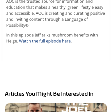
RealTremella
AOC is the trusted source for information and
education that makes a healthy, green lifestyle easy
and accessible. AOC is creating and curating positive
™
and inviting content through a Language of
Possibility®.
- Tremella Mushroom Extract
In this episode Jeff talks mushroom benefits with
Turkey Tail Mushroom Extract
Helge.
Watch the full episode here
.
Articles You Might Be Interested In