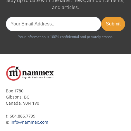
Stay up to date with the latest news, announcements,
and articles.
Your information is 100% confidential and privately stored.
Box 1780
Gibsons, BC
Canada, V0N 1V0
t: 604.886.7799
e:
info@nammex.com