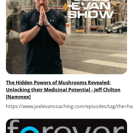
The Hidden Powers of Mushrooms Revealed:
Unlocking their Medicinal Potential - Jeff Chilton
[Nammex]
https://www.joelevancoaching.com/episodes/tag/the+hack