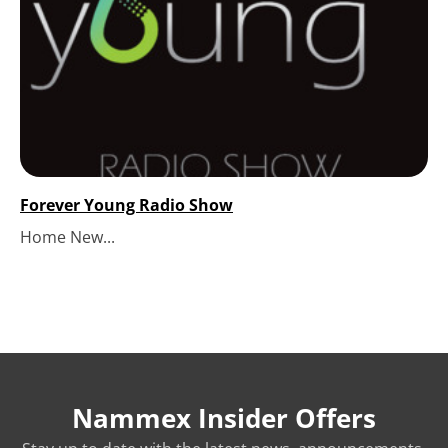
Forever Young Radio Show
Home New...
Nammex Insider Offers