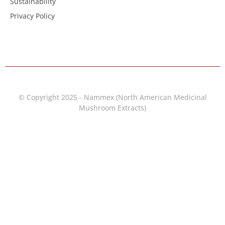
Sustainability
Privacy Policy
© Copyright 2025 - Nammex (North American Medicinal
Mushroom Extracts)