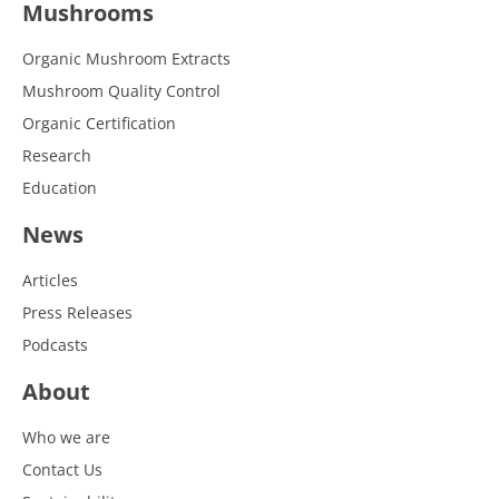
Mushrooms
Organic Mushroom Extracts
Mushroom Quality Control
Organic Certification
Research
Education
News
Articles
Press Releases
Podcasts
About
Who we are
Contact Us