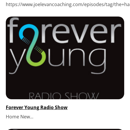
https://www.joelevancoaching.com/episodes/tag/the+hack
Forever Young Radio Show
Home New...