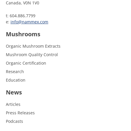
Canada, V0N 1V0
t: 604.886.7799
e:
info@nammex.com
Mushrooms
Organic Mushroom Extracts
Mushroom Quality Control
Organic Certification
Research
Education
News
Articles
Press Releases
Podcasts