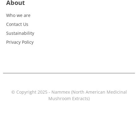
About
Who we are
Contact Us
Sustainability
Privacy Policy
© Copyright 2025 - Nammex (North American Medicinal
Mushroom Extracts)