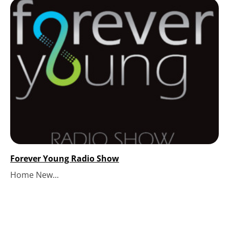
Forever Young Radio Show
Home New...