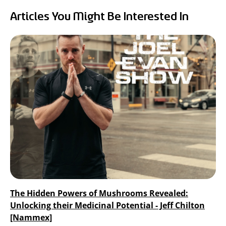
RealTremella
Articles You Might Be Interested In
™
- Tremella Mushroom Extract
Turkey Tail Mushroom Extract
The Hidden Powers of Mushrooms Revealed:
Unlocking their Medicinal Potential - Jeff Chilton
[Nammex]