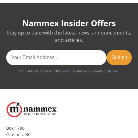
Nammex Insider Offers
Stay up to date with the latest news, announcements,
and articles.
Your information is 100% confidential and privately stored.
Box 1780
Gibsons, BC