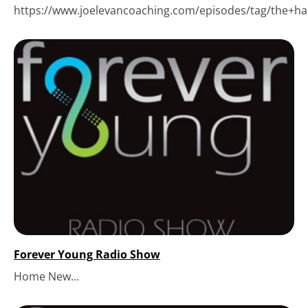
https://www.joelevancoaching.com/episodes/tag/the+hack
Forever Young Radio Show
Home New...