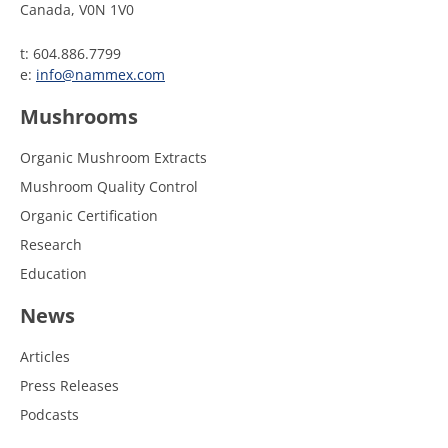
Canada, V0N 1V0
t: 604.886.7799
e:
info@nammex.com
Mushrooms
Organic Mushroom Extracts
Mushroom Quality Control
Organic Certification
Research
Education
News
Articles
Press Releases
Podcasts