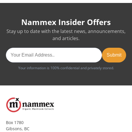
Nammex Insider Offers
Stay up to date with the latest news, announcements,
and articles.
Your information is 100% confidential and privately stored.
Box 1780
Gibsons, BC