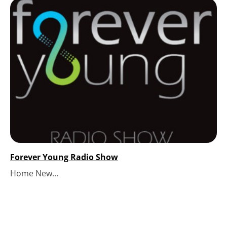
Forever Young Radio Show
Home New...