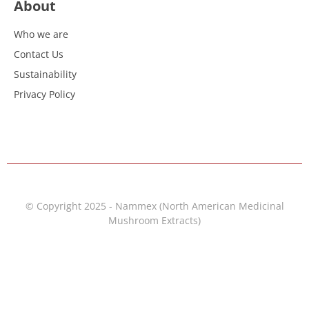
About
Who we are
Contact Us
Sustainability
Privacy Policy
© Copyright 2025 - Nammex (North American Medicinal
Mushroom Extracts)