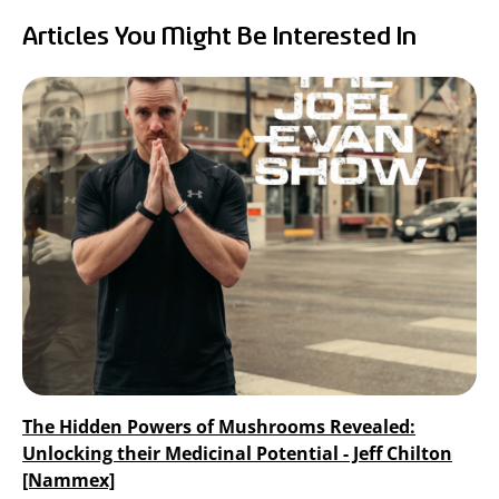
RealTremella
Articles You Might Be Interested In
™
- Tremella Mushroom Extract
Turkey Tail Mushroom Extract
The Hidden Powers of Mushrooms Revealed:
Unlocking their Medicinal Potential - Jeff Chilton
[Nammex]