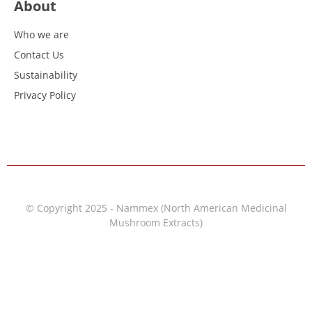
About
Who we are
Contact Us
Sustainability
Privacy Policy
© Copyright 2025 - Nammex (North American Medicinal
Mushroom Extracts)