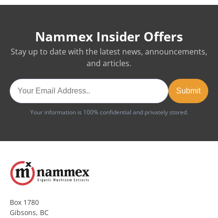
Nammex Insider Offers
Stay up to date with the latest news, announcements,
and articles.
Your information is 100% confidential and privately stored.
Box 1780
Gibsons, BC