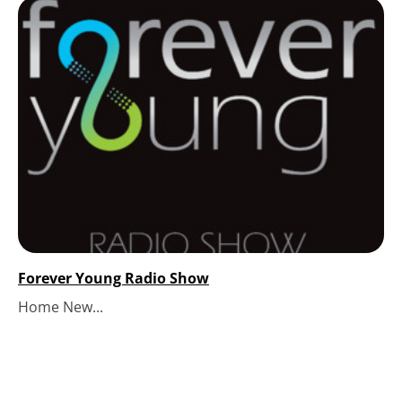
Forever Young Radio Show
Home New...