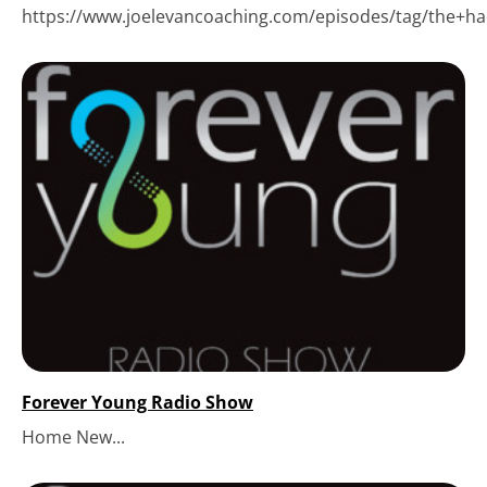
https://www.joelevancoaching.com/episodes/tag/the+hack
Forever Young Radio Show
Home New...