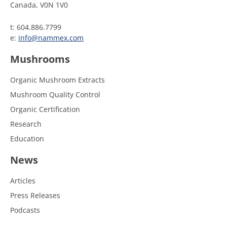
Canada, V0N 1V0
t: 604.886.7799
e:
info@nammex.com
Mushrooms
Organic Mushroom Extracts
Mushroom Quality Control
Organic Certification
Research
Education
News
Articles
Press Releases
Podcasts