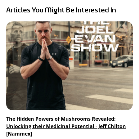
RealTremella
Articles You Might Be Interested In
™
- Tremella Mushroom Extract
Turkey Tail Mushroom Extract
The Hidden Powers of Mushrooms Revealed:
Unlocking their Medicinal Potential - Jeff Chilton
[Nammex]