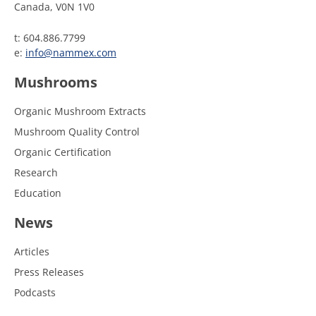
Canada, V0N 1V0
t: 604.886.7799
e:
info@nammex.com
Mushrooms
Organic Mushroom Extracts
Mushroom Quality Control
Organic Certification
Research
Education
News
Articles
Press Releases
Podcasts