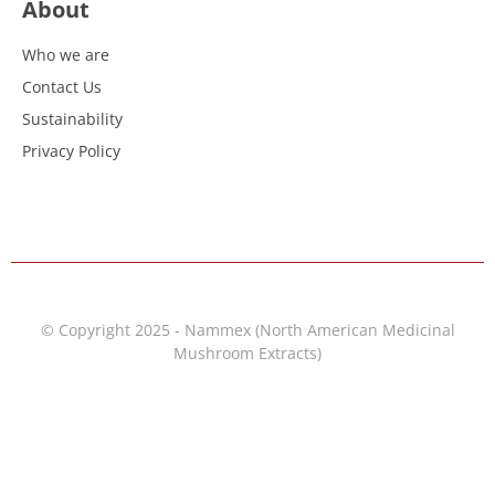
About
Who we are
Contact Us
Sustainability
Privacy Policy
© Copyright 2025 - Nammex (North American Medicinal
Mushroom Extracts)