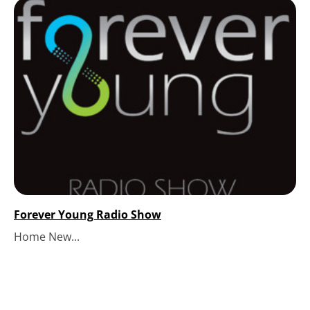
Forever Young Radio Show
Home New...