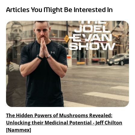
RealTremella
Articles You Might Be Interested In
™
- Tremella Mushroom Extract
Turkey Tail Mushroom Extract
The Hidden Powers of Mushrooms Revealed:
Unlocking their Medicinal Potential - Jeff Chilton
[Nammex]