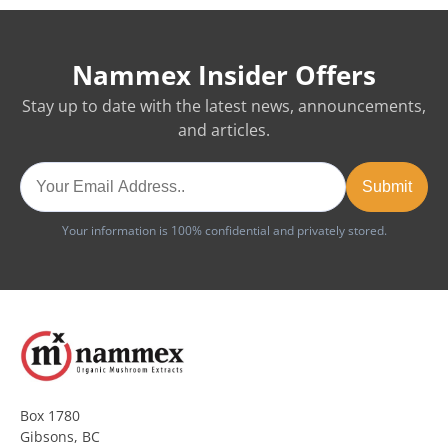
Nammex Insider Offers
Stay up to date with the latest news, announcements,
and articles.
Your information is 100% confidential and privately stored.
Box 1780
Gibsons, BC