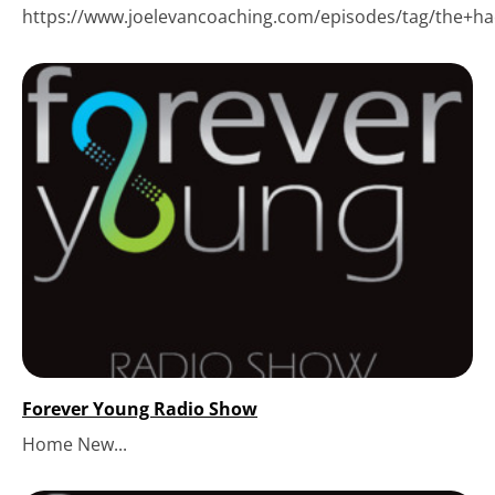
https://www.joelevancoaching.com/episodes/tag/the+hack
Forever Young Radio Show
Home New...